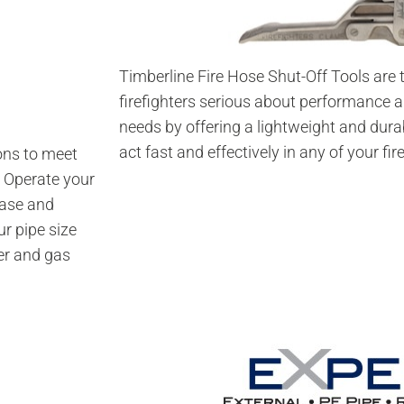
Timberline Fire Hose Shut-Off Tools are t
firefighters serious about performance 
needs by offering a lightweight and durab
act fast and effectively in any of your fir
ons to meet
. Operate your
ease and
ur pipe size
er and gas