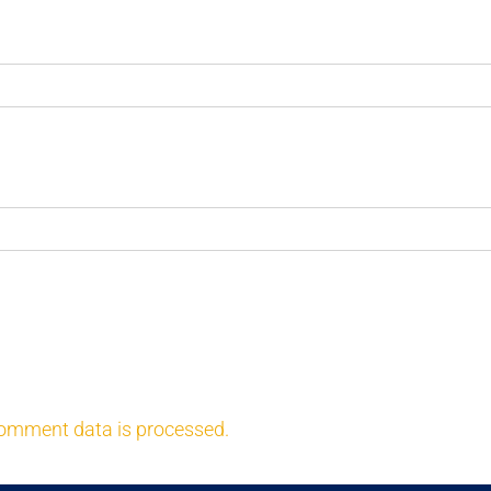
omment data is processed.