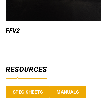
FFV2
RESOURCES
SPEC SHEETS
MANUALS