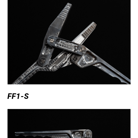
FF1-S