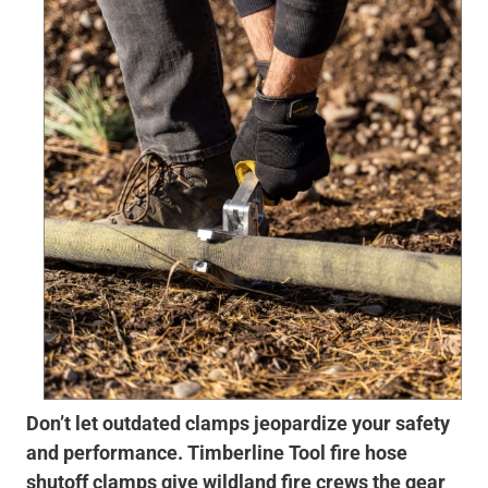
Don’t let outdated clamps jeopardize your safety
and performance. Timberline Tool fire hose
shutoff clamps give wildland fire crews the gear