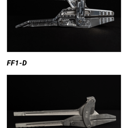
FF1-D