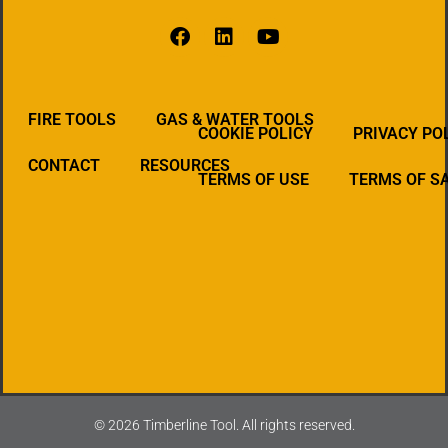
FIRE TOOLS
GAS & WATER TOOLS
COOKIE POLICY
PRIVACY PO
CONTACT
RESOURCES
TERMS OF USE
TERMS OF S
© 2026 Timberline Tool. All rights reserved.