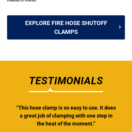
EXPLORE FIRE HOSE SHUTOFF
CLAMPS
TESTIMONIALS
“This hose clamp is so easy to use. It does
a great job of clamping with one step in
the heat of the moment.”