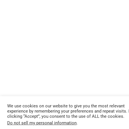
We use cookies on our website to give you the most relevant
experience by remembering your preferences and repeat visits.
clicking “Accept”, you consent to the use of ALL the cookies.
Do not sell my personal information
.