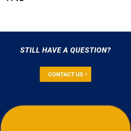
STILL HAVE A QUESTION?
CONTACT US