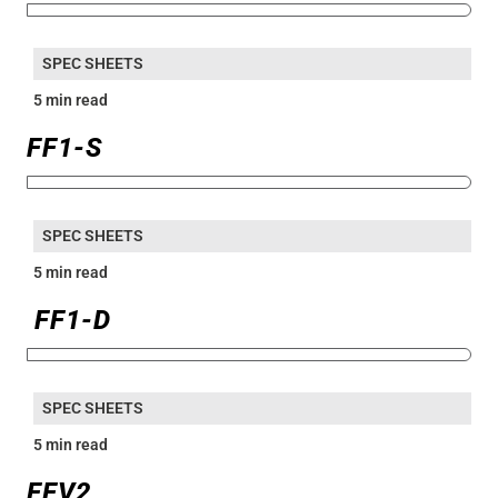
SPEC SHEETS
5 min read
FF1-S
SPEC SHEETS
5 min read
FF1-D
SPEC SHEETS
5 min read
FFV2