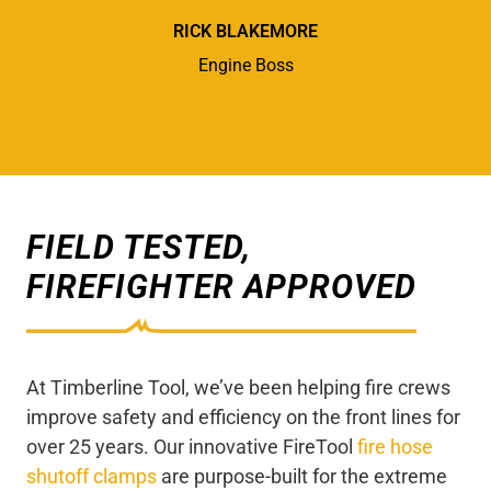
RICK BLAKEMORE
Engine Boss
FIELD TESTED,
FIREFIGHTER APPROVED
At Timberline Tool, we’ve been helping fire crews
improve safety and efficiency on the front lines for
over 25 years. Our innovative FireTool
fire hose
shutoff clamps
are purpose-built for the extreme