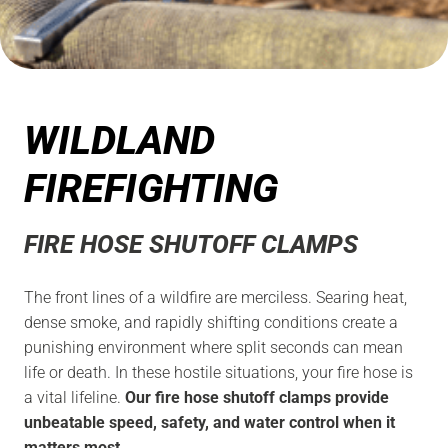
WILDLAND
FIREFIGHTING
FIRE HOSE SHUTOFF CLAMPS
The front lines of a wildfire are merciless. Searing heat,
dense smoke, and rapidly shifting conditions create a
punishing environment where split seconds can mean
life or death. In these hostile situations, your fire hose is
a vital lifeline.
Our fire hose shutoff clamps provide
unbeatable speed, safety, and water control when it
matters most.