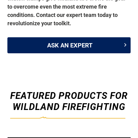
to overcome even the most extreme fire
conditions. Contact our expert team today to
revolutionize your toolkit.
ASK AN EXPERT
FEATURED PRODUCTS FOR
WILDLAND FIREFIGHTING