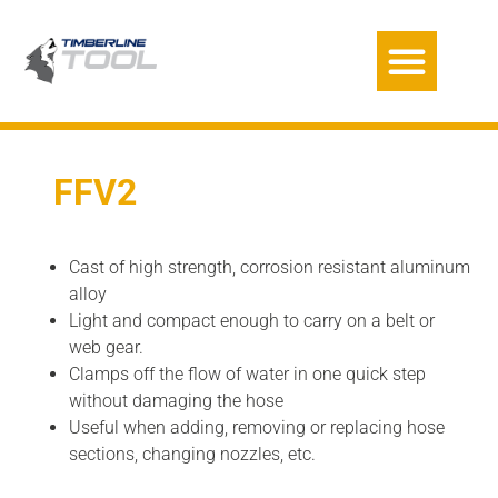
FFV2
Cast of high strength, corrosion resistant aluminum
alloy
Light and compact enough to carry on a belt or
web gear.
Clamps off the flow of water in one quick step
without damaging the hose
Useful when adding, removing or replacing hose
sections, changing nozzles, etc.