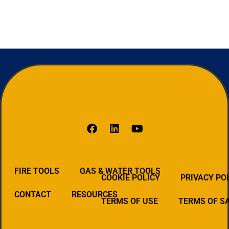
FIRE TOOLS
GAS & WATER TOOLS
COOKIE POLICY
PRIVACY PO
CONTACT
RESOURCES
TERMS OF USE
TERMS OF S