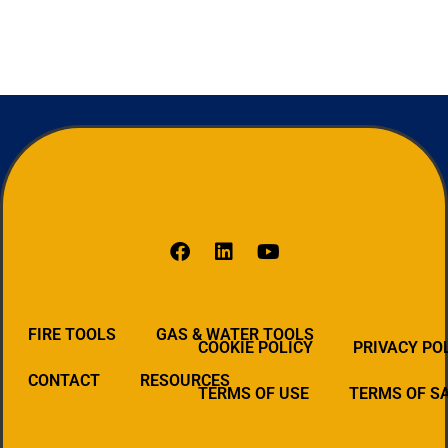
FIRE TOOLS
GAS & WATER TOOLS
COOKIE POLICY
PRIVACY PO
CONTACT
RESOURCES
TERMS OF USE
TERMS OF S