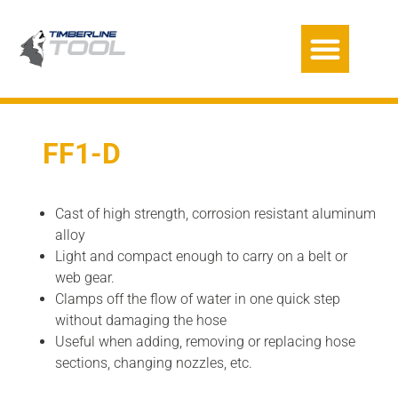
FF1-D
Cast of high strength, corrosion resistant aluminum
alloy
Light and compact enough to carry on a belt or
web gear.
Clamps off the flow of water in one quick step
without damaging the hose
Useful when adding, removing or replacing hose
sections, changing nozzles, etc.